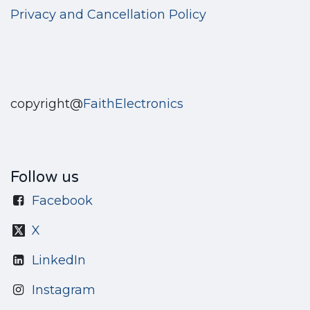
Privacy and Cancellation Policy
copyright@
FaithElectronics
Follow us
Facebook
X
LinkedIn
Instagram