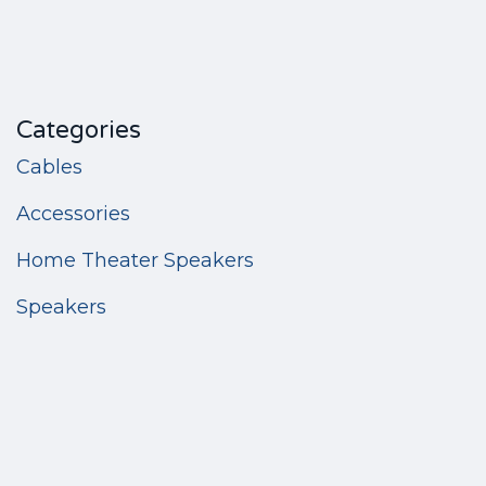
Categories
Cables
Accessories
Home Theater Speakers
Speakers