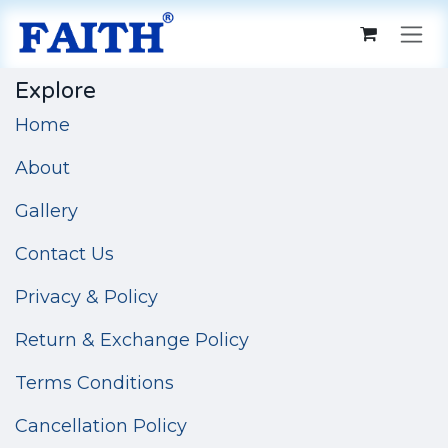
Skip to Content
Explore
Home
About
Gallery
Contact Us
Privacy & Policy
Return & Exchange Policy
Terms Conditions
Cancellation Policy