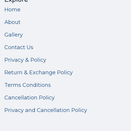
Home
About
Gallery
Contact Us
Privacy & Policy
Return & Exchange Policy
Terms Conditions
Cancellation Policy
Privacy and Cancellation Policy