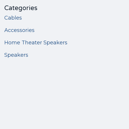
Categories
Cables
Accessories
Home Theater Speakers
Speakers