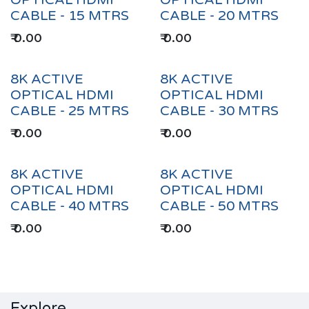
OPTICAL HDMI
OPTICAL HDMI
CABLE - 15 MTRS
CABLE - 20 MTRS
₹
0.00
₹
0.00
8K ACTIVE
8K ACTIVE
OPTICAL HDMI
OPTICAL HDMI
CABLE - 25 MTRS
CABLE - 30 MTRS
₹
0.00
₹
0.00
8K ACTIVE
8K ACTIVE
OPTICAL HDMI
OPTICAL HDMI
CABLE - 40 MTRS
CABLE - 50 MTRS
₹
0.00
₹
0.00
Explore