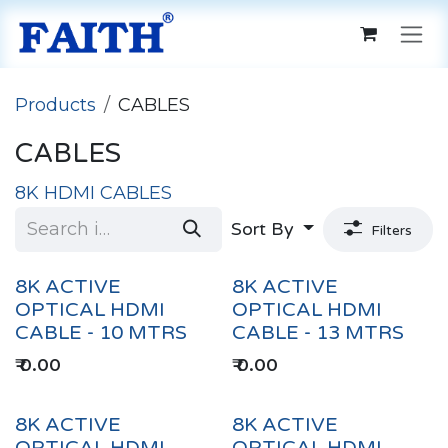
Skip to Content
Products
CABLES
CABLES
8K HDMI CABLES
Sort By
Filters
8K ACTIVE
8K ACTIVE
OPTICAL HDMI
OPTICAL HDMI
CABLE - 10 MTRS
CABLE - 13 MTRS
₹
0.00
₹
0.00
8K ACTIVE
8K ACTIVE