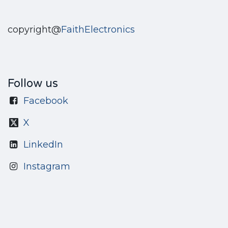
copyright@
FaithElectronics
Follow us
Facebook
X
LinkedIn
Instagram